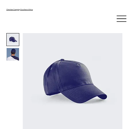
Christian Camping Southern Africa