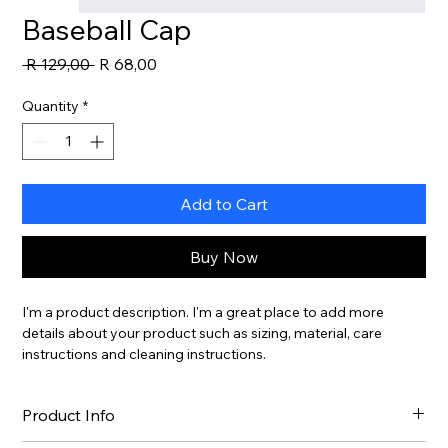
Baseball Cap
Regular
Sale
 R 129,00 
R 68,00
Price
Price
Quantity
*
Add to Cart
Buy Now
I'm a product description. I'm a great place to add more 
details about your product such as sizing, material, care 
instructions and cleaning instructions.
Product Info