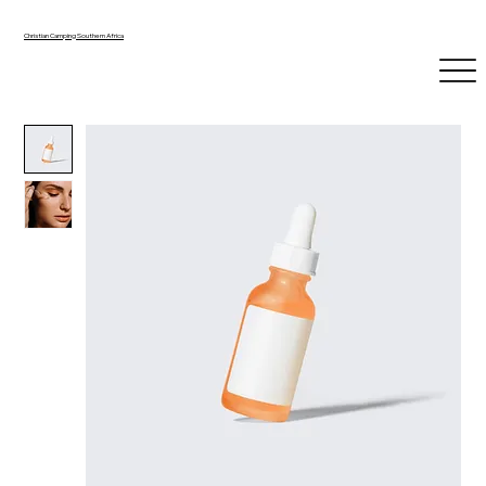
Christian Camping Southern Africa