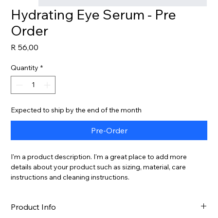
Hydrating Eye Serum - Pre
Order
Price
R 56,00
Quantity
*
Expected to ship by the end of the month
Pre-Order
I'm a product description. I'm a great place to add more 
details about your product such as sizing, material, care 
instructions and cleaning instructions.
Product Info