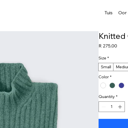
Tuis
Oor
Knitted
Price
R 275,00
Size
*
Small
Medi
Color
*
Quantity
*