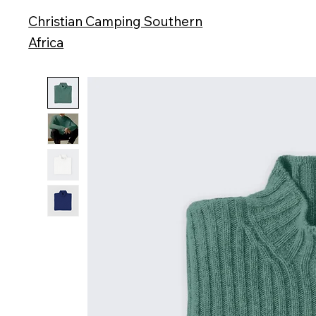
Christian Camping Southern
Africa