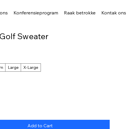
 ons
Konferensieprogram
Raak betrokke
Kontak ons
 Golf Sweater
um
Large
X-Large
Add to Cart