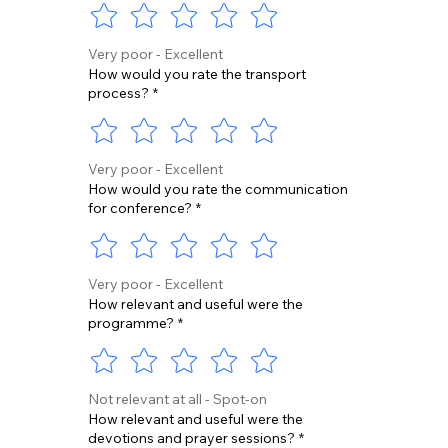
Very poor - Excellent
How would you rate the transport
process?
*
Very poor - Excellent
How would you rate the communication
for conference?
*
Very poor - Excellent
How relevant and useful were the
programme?
*
Not relevant at all - Spot-on
How relevant and useful were the
devotions and prayer sessions?
*