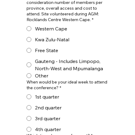
consideration number of members per
province, overall access and cost to
attend. Site volunteered during AGM:
Rocklands Centre Western Cape.
*
Western Cape
Kwa Zulu-Natal
Free State
Gauteng - Includes Limpopo,
North-West and Mpumalanga
Other
When would be your ideal week to attend
the conference?
*
1st quarter
2nd quarter
3rd quarter
4th quarter