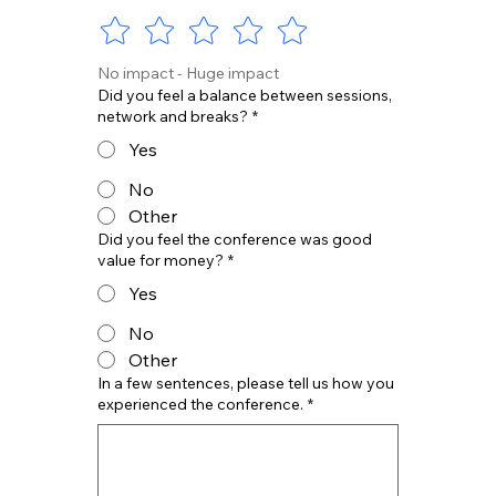
No impact - Huge impact
Did you feel a balance between sessions,
network and breaks?
*
Yes
No
Other
Did you feel the conference was good
value for money?
*
Yes
No
Other
In a few sentences, please tell us how you
experienced the conference.
*