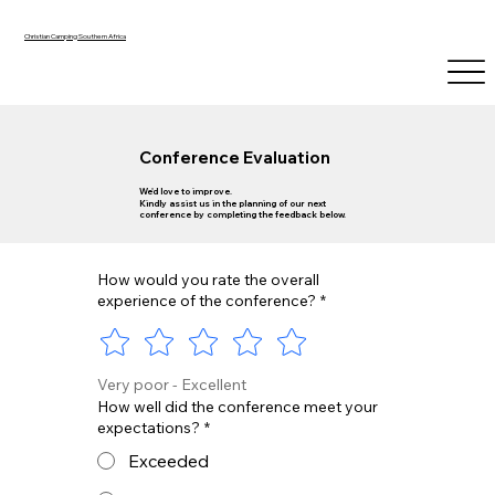
Christian Camping Southern Africa
Conference Evaluation
We'd love to improve.
Kindly assist us in the planning of our next
conference by completing the feedback below.
How would you rate the overall
experience of the conference?
*
Very poor - Excellent
How well did the conference meet your
expectations?
*
Exceeded