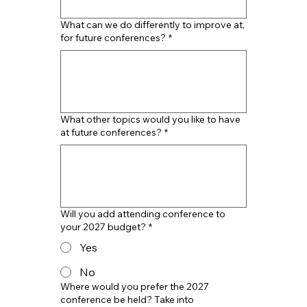
What can we do differently to improve at,
for future conferences?
*
What other topics would you like to have
at future conferences?
*
Will you add attending conference to
your 2027 budget?
*
Yes
No
Where would you prefer the 2027
conference be held? Take into