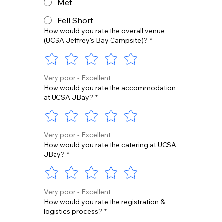
Met
Fell Short
How would you rate the overall venue
(UCSA Jeffrey's Bay Campsite)?
*
Very poor - Excellent
How would you rate the accommodation
at UCSA JBay?
*
Very poor - Excellent
How would you rate the catering at UCSA
JBay?
*
Very poor - Excellent
How would you rate the registration &
logistics process?
*