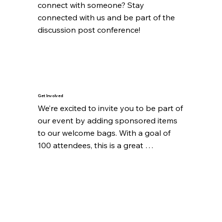
connect with someone? Stay 
connected with us and be part of the 
discussion post conference!
Get Involved
We’re excited to invite you to be part of 
our event by adding sponsored items 
to our welcome bags. With a goal of 
100 attendees, this is a great 
opportunity to showcase your brand 
or make a contribution that will be 
appreciated by all.

If you have items to contribute, please 
get in touch with us! We’d love to 