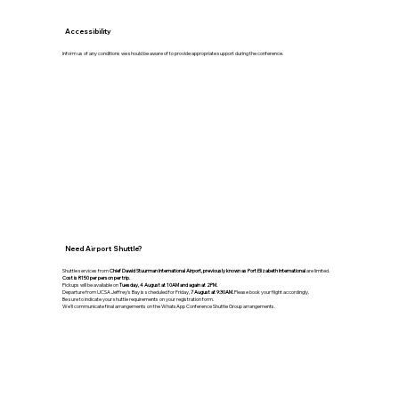
Accessibility
Inform us of any conditions we should be aware of to provide appropriate support during the conference.
Need Airport Shuttle?
Shuttle services from
Chief Dawid Stuurman International Airport, previously known as Port Elizabeth International
are limited.
Cost is R150 per person per trip.
Pickups will be available on
Tuesday, 4 August at 10AM and again at 2PM.
Departure from UCSA Jeffrey's Bay is scheduled for Friday,
7 August at 9:30AM.
Please book your flight accordingly.
Be sure to indicate your shuttle requirements on your registration form.
We'll communicate final arrangements on the WhatsApp Conference Shuttle Group arrangements.