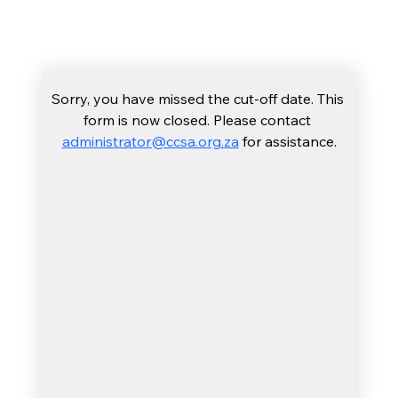
include you in this special part of the 
experience.
Sorry, you have missed the cut-off date. This 
form is now closed. Please contact 
administrator@ccsa.org.za
 for assistance.