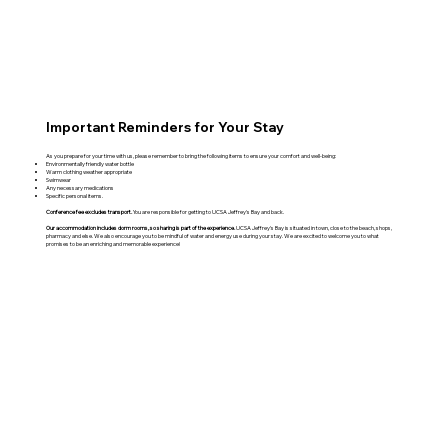
Important Reminders for Your Stay
As you prepare for your time with us, please remember to bring the following items to ensure your comfort and well-being:
Environmentally friendly water bottle
Warm clothing weather appropriate
Swimwear
Any necessary medications
Specific personal items.
Conference fee excludes transport.
You are responsible for getting to UCSA Jeffrey's Bay and back.
Our accommodation includes dorm rooms, so sharing is part of the experience.
UCSA Jeffrey's Bay is situated in town, close to the beach, shops,
pharmacy and else. We also encourage you to be mindful of water and energy use during your stay. We are excited to welcome you to what
promises to be an enriching and memorable experience!