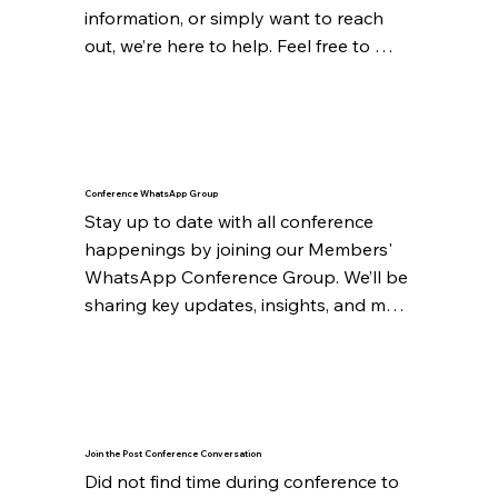
information, or simply want to reach 
out, we’re here to help. Feel free to 
connect with us through the following:

{mailto: administrator@ccsa.org.za}

We look forward to hearing from you 
and making your experience even 
Conference WhatsApp Group
better.
Stay up to date with all conference 
happenings by joining our Members' 
WhatsApp Conference Group. We’ll be 
sharing key updates, insights, and more 
throughout the event.

Upon registration, expect an invite to 
join the WhatsApp group.
Join the Post Conference Conversation
Did not find time during conference to 