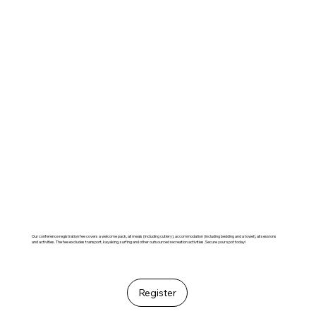
Our conference registration fee covers a welcome pack, all meals (including cutlery), accommodation (including bedding and a towel), all sessions
and activities. The fee excludes transport, kayaking, surfing and other outsourced recreation activities. Secure your spot today!
Register