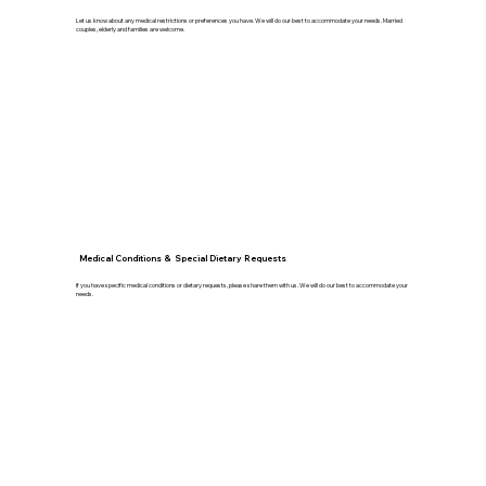
Let us know about any medical restrictions or preferences you have. We will do our best to accommodate your needs. Married
couples, elderly and families are welcome.
Medical Conditions & Special Dietary Requests
If you have specific medical conditions or dietary requests, please share them with us. We will do our best to accommodate your
needs.