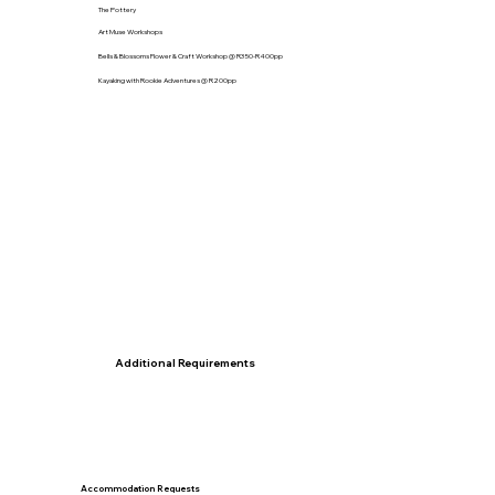
The Pottery
Art Muse Workshops
Bells & Blossoms Flower & Craft Workshop @ R350-R400pp
Kayaking with Rookie Adventures @ R200pp
Additional Requirements
Accommodation Requests