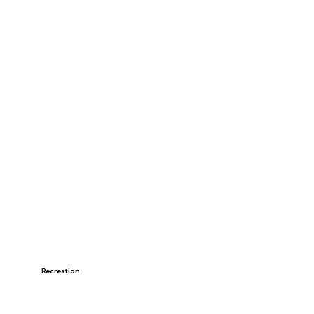
Recreation