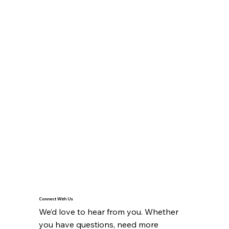
Connect With Us
We’d love to hear from you. Whether 
you have questions, need more 