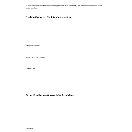
We would love to support recreation activity providers in the community. This will be an additional cost to the
conference fee.
Surfing Options - Click to view costing
JBay Surf School
Wave Crest Surf School
Salted Surf
Other Fun Recreation Activity Providers
Sky Dive