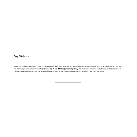
Day Visitors
We strongly encourage you to join us for the entire conference to fully experience all that it has to offer. However, if you are unable to attend for the
full duration, you are welcome to participate as a
day visitor at R1300 per person per day
. This includes a welcome pack, 3 meals and all activities for
the day, regardless of the hours you attend. We look forward to welcoming you, whether for the full conference or just a day.