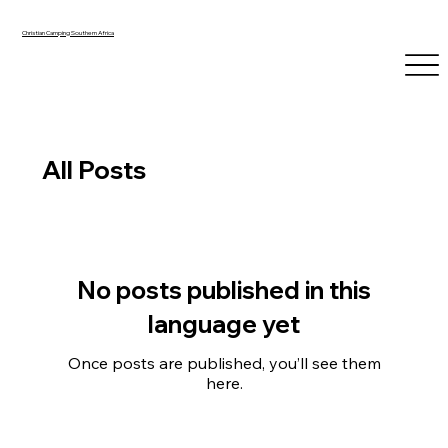
Christian Camping Southern Africa
All Posts
No posts published in this
language yet
Once posts are published, you’ll see them
here.