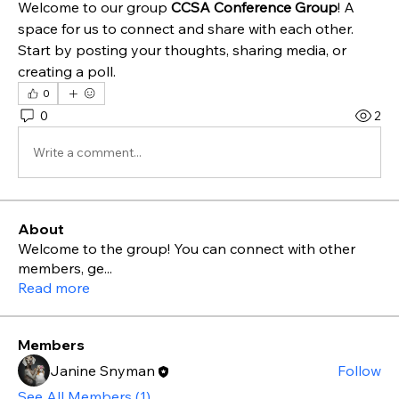
Welcome to our group 
CCSA Conference Group
! A 
space for us to connect and share with each other. 
Start by posting your thoughts, sharing media, or 
creating a poll.
0
0
2
Write a comment...
About
Welcome to the group! You can connect with other
members, ge
...
Read more
Members
Janine Snyman
Follow
See All Members (1)