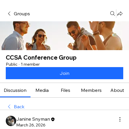
Groups
CCSA Conference Group
Public
·
1 member
Join
Discussion
Media
Files
Members
About
Back
Janine Snyman
March 26, 2026